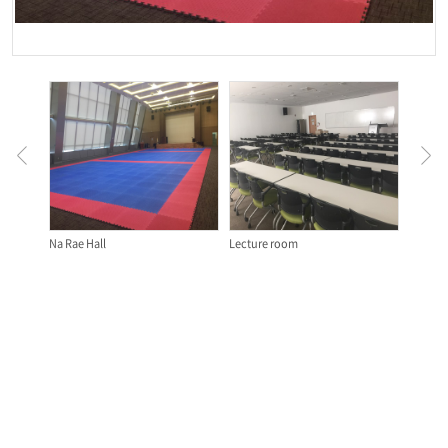
Na Rae Hall
Lecture room
Classr