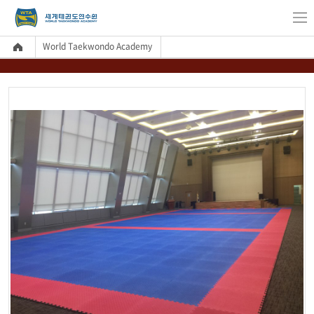
World Taekwondo Academy