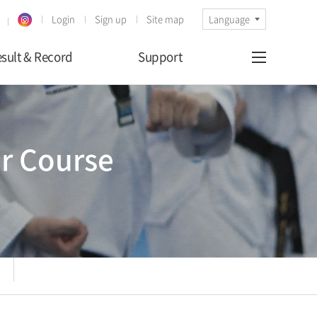
Login
Sign up
Site map
Language
sult & Record
Support
r Course