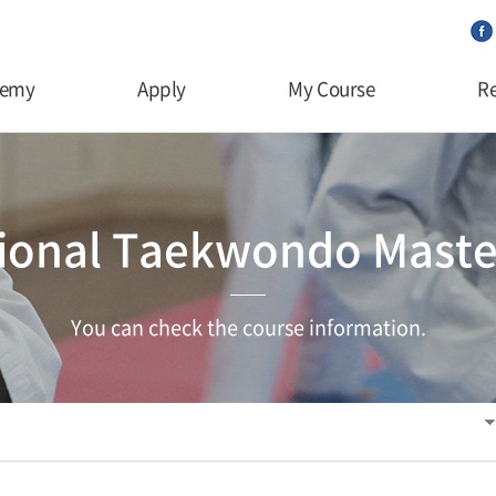
demy
Apply
My Course
Re
tional Taekwondo Maste
You can check the course information.