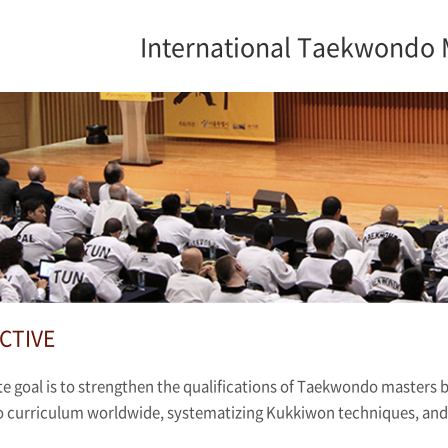
International Taekwondo 
CTIVE
e goal is to strengthen the qualifications of Taekwondo masters 
curriculum worldwide, systematizing Kukkiwon techniques, and c