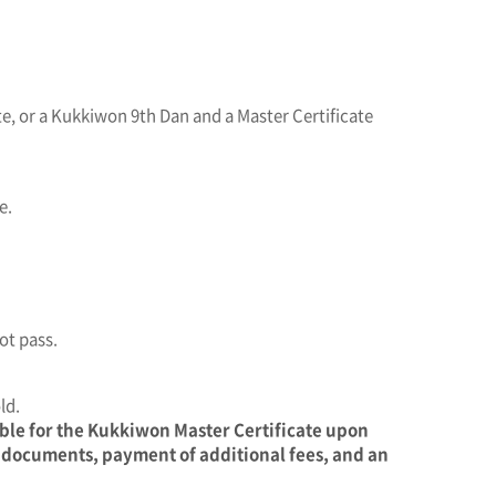
e, or a Kukkiwon 9th Dan and a Master Certificate
e.
ot pass.
ld.
ible for the Kukkiwon Master Certificate upon
y documents, payment of additional fees, and an