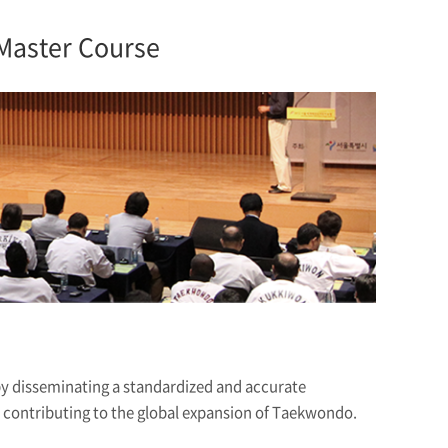
Master Course
by disseminating a standardized and accurate
ontributing to the global expansion of Taekwondo.