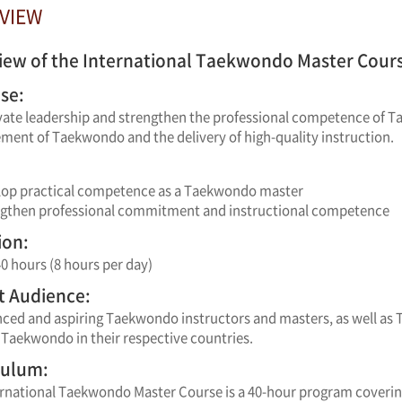
RVIEW
iew of the International Taekwondo Master Course
se:
vate leadership and strengthen the professional competence of T
ent of Taekwondo and the delivery of high-quality instruction.
lop practical competence as a Taekwondo master
ngthen professional commitment and instructional competence
ion:
40 hours (8 hours per day)
t Audience:
nced and aspiring Taekwondo instructors and masters, as well as
Taekwondo in their respective countries.
culum:
ernational Taekwondo Master Course is a 40-hour program coverin