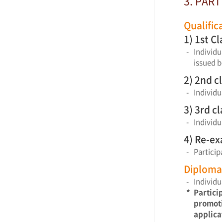
3. PART
Qualific
1) 1st C
-
Individu
issued b
2) 2nd c
-
Individu
3) 3rd c
-
Individu
4) Re-e
-
Particip
Diploma 
-
Individu
*
Partici
promoti
applica