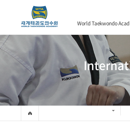
World Taekwondo Aca
Interna