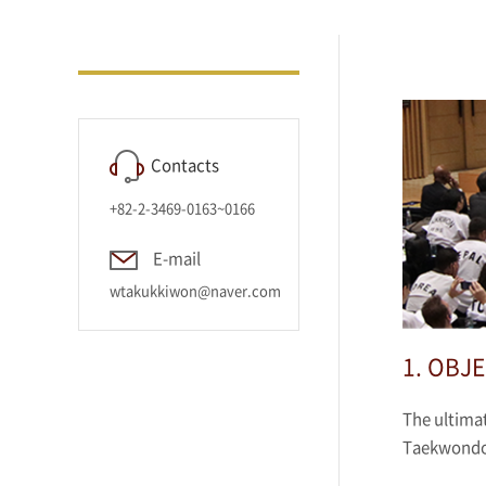
Contacts
+82-2-3469-0163~0166
E-mail
wtakukkiwon@naver.com
1. OBJE
The ultimat
Taekwondo 