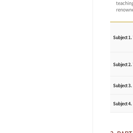
teaching
renowne
Subject 1
Subject 2.
Subject 3.
Subject 4.