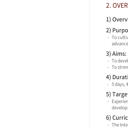
2. OVE
1) Overv
2) Purpo
-
To culti
advancem
3) Aims:
-
To deve
-
To stre
4) Durat
-
5 days, 
5) Targe
-
Experie
develop 
6) Curri
-
The Int