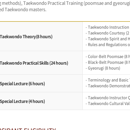
 methods), Taekwondo Practical Training (poomsae and gyeorugi),
d Taekwondo masters.
- Taekwondo Instruction
- Taekwondo Courtesy (2
. Taekwondo Theory(8 hours)
- Taekwondo Spirit and H
- Rules and Regulations o
- Color-Belt Poomsae (8 
- Black-Belt Poomsae (8 
 Taekwondo Practical Skills (24 hours)
- Gyeorugi (8 hours)
- Terminology and Basic 
 Special Lecture (6 hours)
- Taekwondo Demonstrati
- Taekwondo Instructor Q
 Special Lecture (4 hours)
- Taekwondo Cultural Val