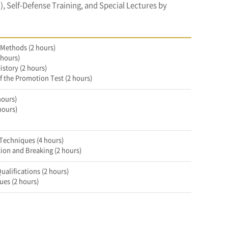
 Self-Defense Training, and Special Lectures by
 Methods (2 hours)
 hours)
istory (2 hours)
f the Promotion Test (2 hours)
hours)
hours)
Techniques (4 hours)
on and Breaking (2 hours)
ualifications (2 hours)
ues (2 hours)