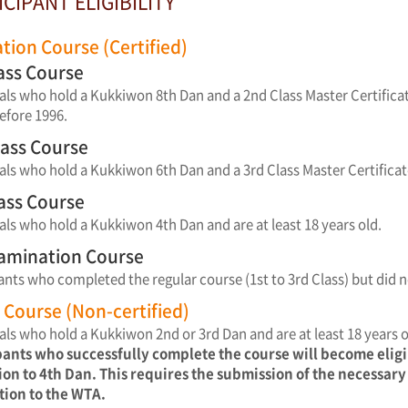
ICIPANT ELIGIBILITY
ation Course (Certified)
lass Course
als who hold a Kukkiwon 8th Dan and a 2nd Class Master Certificat
efore 1996.
lass Course
als who hold a Kukkiwon 6th Dan and a 3rd Class Master Certificat
lass Course
als who hold a Kukkiwon 4th Dan and are at least 18 years old.
xamination Course
ants who completed the regular course (1st to 3rd Class) but did n
Course (Non-certified)
als who hold a Kukkiwon 2nd or 3rd Dan and are at least 18 years o
pants who successfully complete the course will become elig
on to 4th Dan. This requires the submission of the necessar
tion to the WTA.