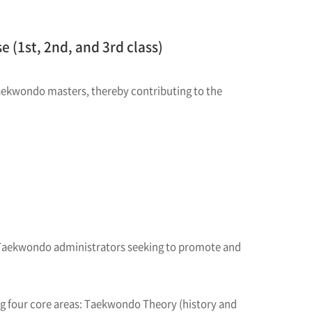
 (1st, 2nd, and 3rd class)
aekwondo masters, thereby contributing to the
 Taekwondo administrators seeking to promote and
g four core areas: Taekwondo Theory (history and